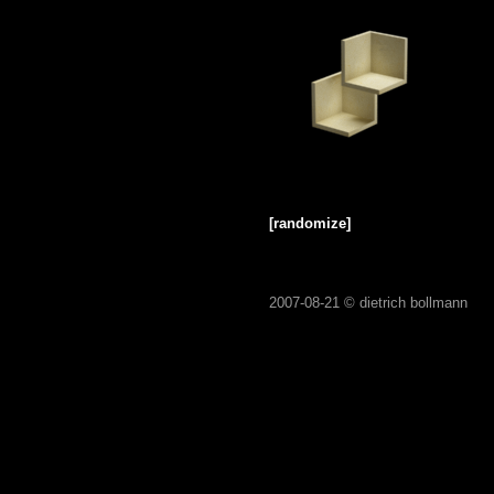
[randomize]
2007-08-21 ©
dietrich bollmann