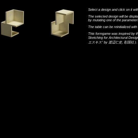
Select a design and click on it wit
The selected design will be disp
by mutating one of the parameters
The table can be reinitialized wi
This formgame was inspired by t
Sketching for Architectural Desi
エスキス"
by
渡辺仁史
,
彰国社
).