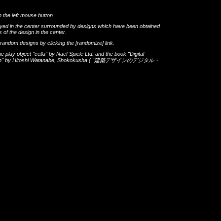
h the left mouse button.
layed in the center surrounded by designs which have been obtained
 of the design in the center.
th random designs by clicking the
[randomize]
link.
he play object
"cella"
by
Naef Spiele Ltd.
and the book
"Digital
gn"
by
Hitoshi Watanabe
,
Shokokusha
(
"建築デザインのデジタル・