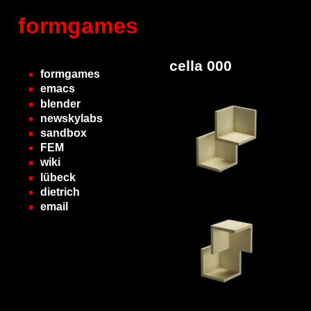
formgames
cella 000
formgames
emacs
blender
newskylabs
sandbox
FEM
wiki
lübeck
dietrich
email