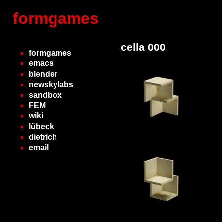
formgames
cella 000
formgames
emacs
blender
newskylabs
sandbox
FEM
wiki
lübeck
dietrich
email