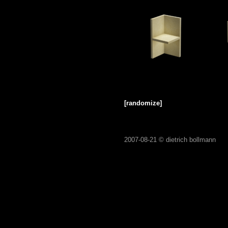
[randomize]
2007-08-21 ©
dietrich bollmann