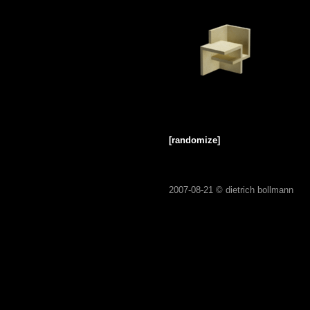
[randomize]
2007-08-21 ©
dietrich bollmann