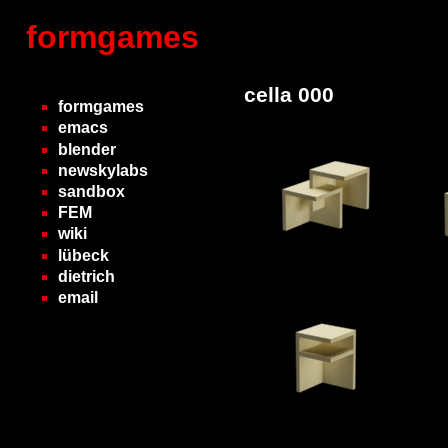
formgames
cella 000
formgames
emacs
blender
newskylabs
sandbox
FEM
wiki
lübeck
dietrich
email