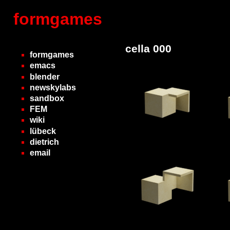
formgames
cella 000
formgames
emacs
blender
newskylabs
sandbox
FEM
wiki
lübeck
dietrich
email