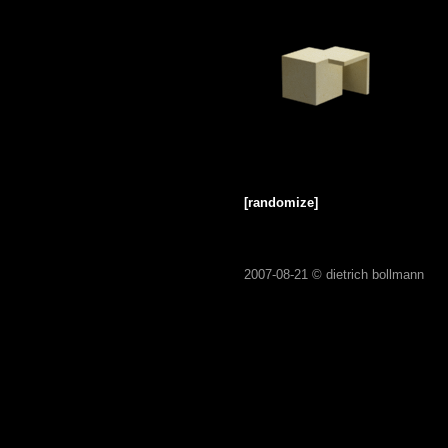
[randomize]
2007-08-21 ©
dietrich bollmann