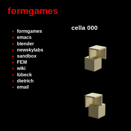
formgames
cella 000
formgames
emacs
blender
newskylabs
sandbox
FEM
wiki
lübeck
dietrich
email