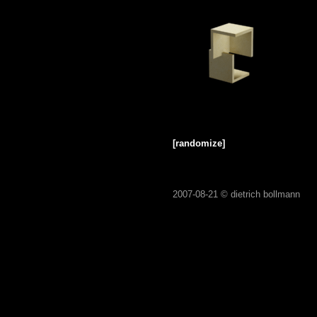
[randomize]
2007-08-21 ©
dietrich bollmann