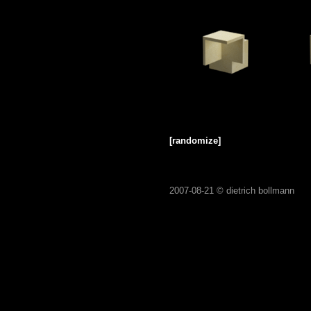
[randomize]
2007-08-21 ©
dietrich bollmann