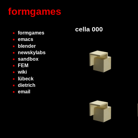
formgames
cella 000
formgames
emacs
blender
newskylabs
sandbox
FEM
wiki
lübeck
dietrich
email