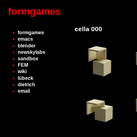
formgames
cella 000
formgames
emacs
blender
newskylabs
sandbox
FEM
wiki
lübeck
dietrich
email