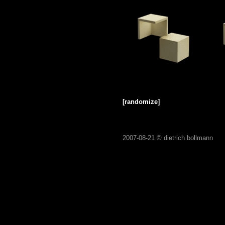
[randomize]
2007-08-21 ©
dietrich bollmann