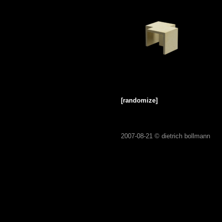
[randomize]
2007-08-21 ©
dietrich bollmann