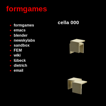
formgames
cella 000
formgames
emacs
blender
newskylabs
sandbox
FEM
wiki
lübeck
dietrich
email