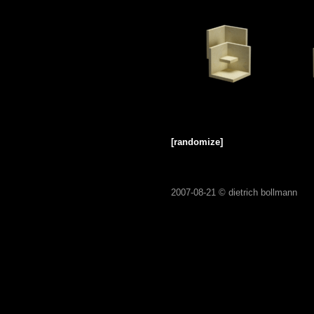
[randomize]
2007-08-21 ©
dietrich bollmann