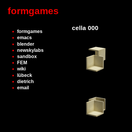
formgames
cella 000
formgames
emacs
blender
newskylabs
sandbox
FEM
wiki
lübeck
dietrich
email