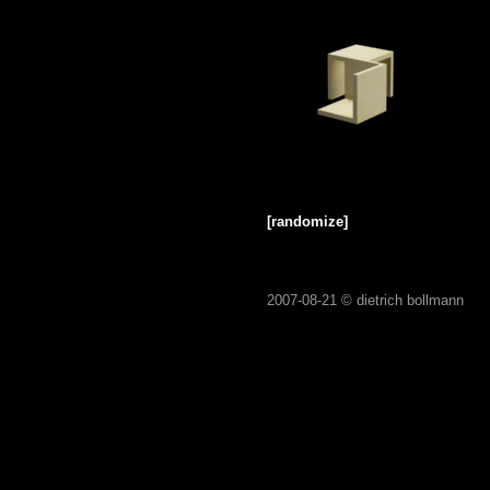
[randomize]
2007-08-21 ©
dietrich bollmann