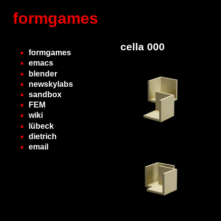
formgames
cella 000
formgames
emacs
blender
newskylabs
sandbox
FEM
wiki
lübeck
dietrich
email