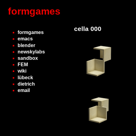
formgames
cella 000
formgames
emacs
blender
newskylabs
sandbox
FEM
wiki
lübeck
dietrich
email