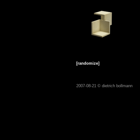
[randomize]
2007-08-21 ©
dietrich bollmann