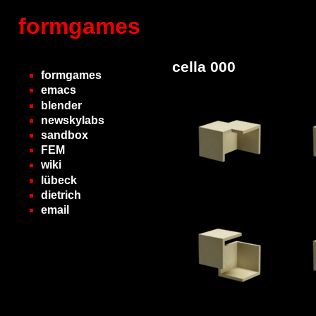
formgames
cella 000
formgames
emacs
blender
newskylabs
sandbox
FEM
wiki
lübeck
dietrich
email