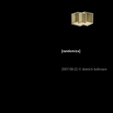
[randomize]
2007-08-21 ©
dietrich bollmann