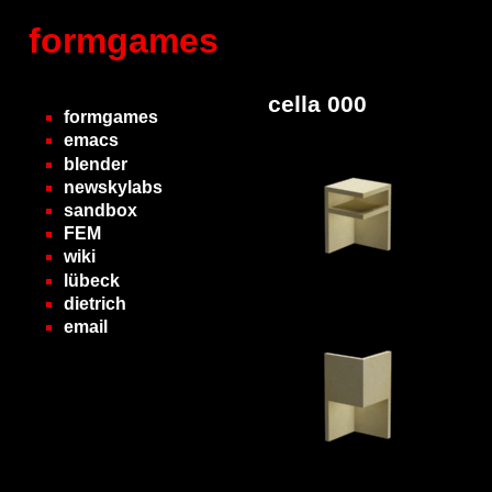
formgames
cella 000
formgames
emacs
blender
newskylabs
sandbox
FEM
wiki
lübeck
dietrich
email