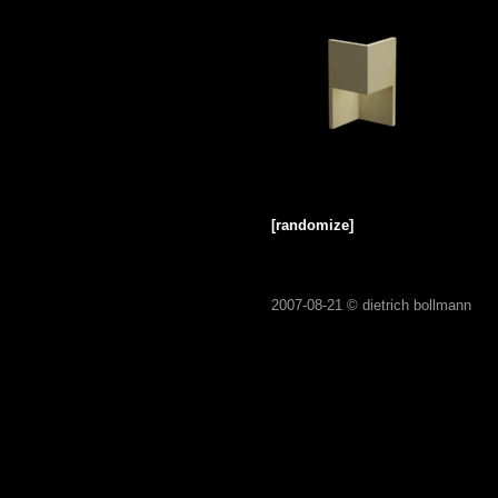
[randomize]
2007-08-21 ©
dietrich bollmann