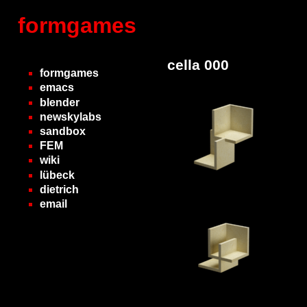
formgames
cella 000
formgames
emacs
blender
newskylabs
sandbox
FEM
wiki
lübeck
dietrich
email