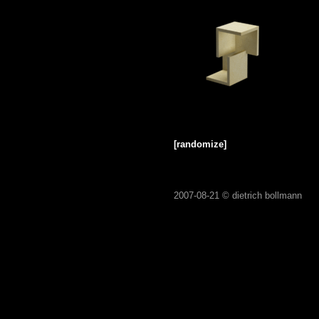
[randomize]
2007-08-21 ©
dietrich bollmann